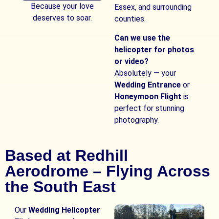
Because your love
Essex, and surrounding
deserves to soar.
counties.
Can we use the
helicopter for photos
or video?
Absolutely — your
Wedding Entrance
or
Honeymoon Flight
is
perfect for stunning
photography.
Based at Redhill
Aerodrome – Flying Across
the South East
Our
Wedding Helicopter