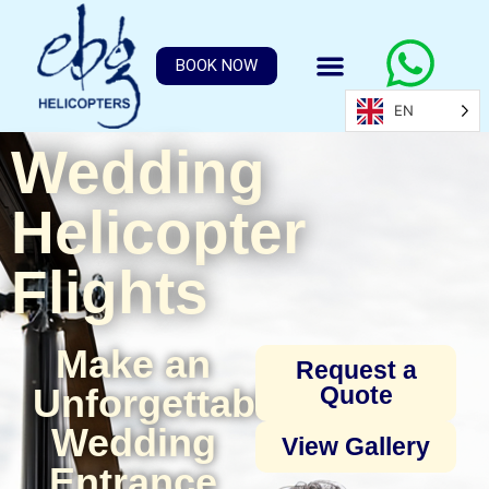
BOOK NOW
EN
Wedding
Helicopter
Flights
Make an
Request a
Unforgettable
Quote
Wedding
View Gallery
Entrance