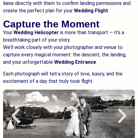
liaise directly with them to confirm landing permissions and
create the perfect plan for your
Wedding Flight
.
Capture the Moment
Your
Wedding Helicopter
is more than transport — it’s a
breathtaking part of your story.
We’ll work closely with your photographer and venue to
capture every magical moment: the descent, the landing,
and your unforgettable
Wedding Entrance
.
Each photograph will tell a story of love, luxury, and the
excitement of a day that truly took flight.