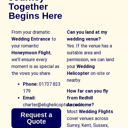
Together
Begins Here
From your dramatic
Can you land at my
Wedding Entrance
to
wedding venue?
your romantic
Yes. If the venue has a
Honeymoon Flight
,
suitable area and
we’ll ensure every
permission, we can land
moment is as special as
your
Wedding
the vows you share.
Helicopter
on-site or
nearby.
Phone:
01737 823
179
How far can you fly
Email:
from Redhill
charter@ebghelicopters.co.uk
Aerodrome?
Most
Wedding Flights
Request a
cover venues across
Quote
Surrey, Kent, Sussex,