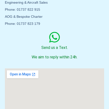
Engineering & Aircraft Sales
Phone: 01737 822 915
AOG & Bespoke Charter
Phone: 01737 823 179
Send us a Text.
We aim to reply within 24h.