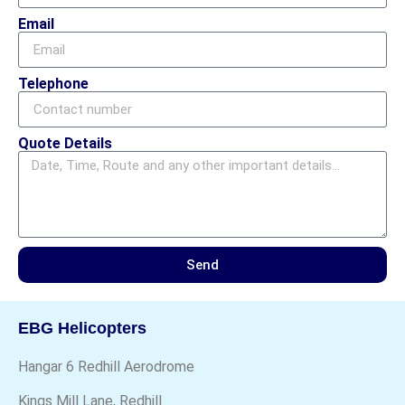
Email
Telephone
Quote Details
Send
EBG Helicopters
Hangar 6 Redhill Aerodrome
Kings Mill Lane, Redhill