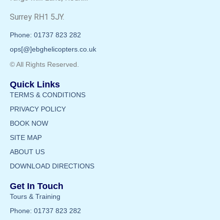
Surrey RH1 5JY.
Phone: 01737 823 282
ops[@]ebghelicopters.co.uk
© All Rights Reserved.
Quick Links
TERMS & CONDITIONS
PRIVACY POLICY
BOOK NOW
SITE MAP
ABOUT US
DOWNLOAD DIRECTIONS
Get In Touch
Tours & Training
Phone: 01737 823 282