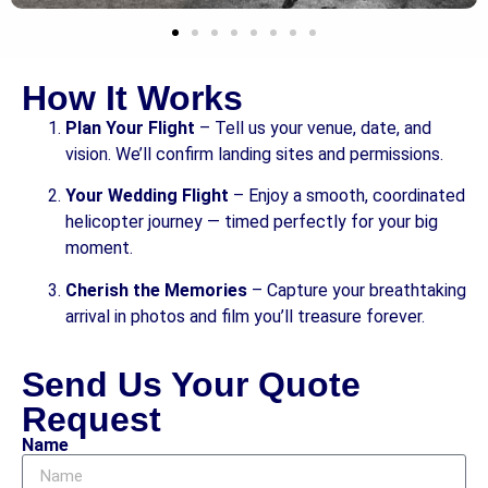
How It Works
Plan Your Flight
– Tell us your venue, date, and
vision. We’ll confirm landing sites and permissions.
Your Wedding Flight
– Enjoy a smooth, coordinated
helicopter journey — timed perfectly for your big
moment.
Cherish the Memories
– Capture your breathtaking
arrival in photos and film you’ll treasure forever.
Send Us Your Quote
Request
Name