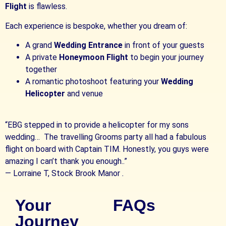
Flight
is flawless.
Each experience is bespoke, whether you dream of:
A grand
Wedding Entrance
in front of your guests
A private
Honeymoon Flight
to begin your journey
together
A romantic photoshoot featuring your
Wedding
Helicopter
and venue
“EBG stepped in to provide a helicopter for my sons
wedding… The travelling Grooms party all had a fabulous
flight on board with Captain TIM. Honestly, you guys were
amazing I can’t thank you enough..”
—
Lorraine T, Stock Brook Manor
.
Your
FAQs
Journey