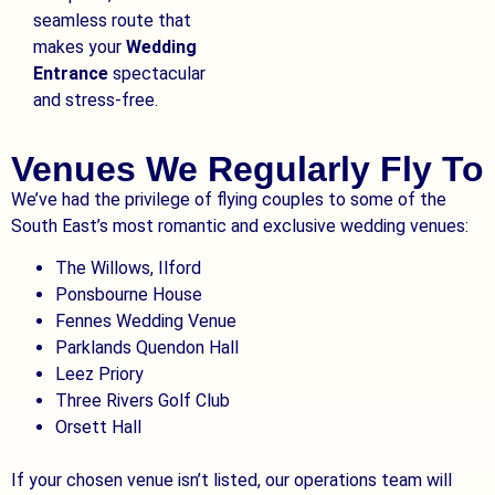
seamless route that
makes your
Wedding
Entrance
spectacular
and stress-free.
Venues We Regularly Fly To
We’ve had the privilege of flying couples to some of the
South East’s most romantic and exclusive wedding venues:
The Willows, Ilford
Ponsbourne House
Fennes Wedding Venue
Parklands Quendon Hall
Leez Priory
Three Rivers Golf Club
Orsett Hall
If your chosen venue isn’t listed, our operations team will