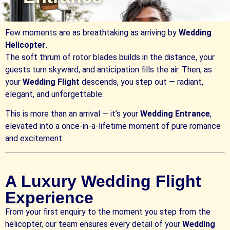
Few moments are as breathtaking as arriving by
Wedding
Helicopter
.
The soft thrum of rotor blades builds in the distance, your
guests turn skyward, and anticipation fills the air. Then, as
your
Wedding Flight
descends, you step out — radiant,
elegant, and unforgettable.
This is more than an arrival — it’s your
Wedding Entrance
,
elevated into a once-in-a-lifetime moment of pure romance
and excitement.
A Luxury Wedding Flight
Experience
From your first enquiry to the moment you step from the
helicopter, our team ensures every detail of your
Wedding