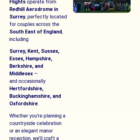
Flights
operate from
Redhill Aerodrome in
Surrey
, perfectly located
for couples across the
South East of England
,
including:
Surrey, Kent, Sussex,
Essex, Hampshire,
Berkshire, and
Middlesex
—
and occasionally
Hertfordshire,
Buckinghamshire, and
Oxfordshire
.
Whether you’re planning a
countryside celebration
or an elegant manor
reception, we’ll craft a