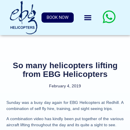
BOOK NOW
So many helicopters lifting
from EBG Helicopters
February 4, 2019
Sunday was a busy day again for EBG Helicopters at Redhill. A
combination of self fly hire, training, and sight seeing trips.
A combination video has kindly been put together of the various
aircraft lifting throughout the day and its quite a sight to see.