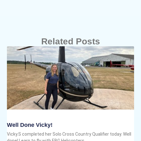
Related Posts
Well Done Vicky!
Vicky.S completed her Solo Cross Country Qualifier today. Well
done! Learn to fly with EBG Helicopters