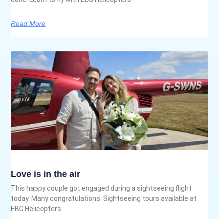
Read More
Love is in the air
This happy couple got engaged during a sightseeing flight
today. Many congratulations. Sightseeing tours available at
EBG Helicopters