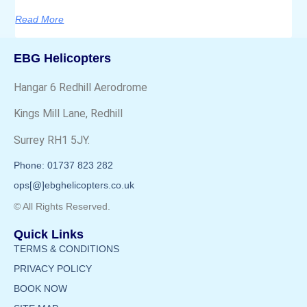
Read More
EBG Helicopters
Hangar 6 Redhill Aerodrome
Kings Mill Lane, Redhill
Surrey RH1 5JY.
Phone: 01737 823 282
ops[@]ebghelicopters.co.uk
© All Rights Reserved.
Quick Links
TERMS & CONDITIONS
PRIVACY POLICY
BOOK NOW