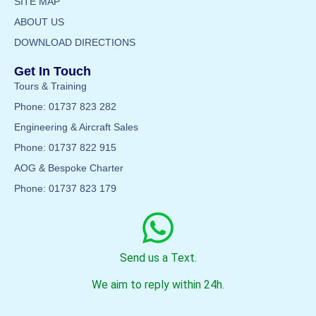
SITE MAP
ABOUT US
DOWNLOAD DIRECTIONS
Get In Touch
Tours & Training
Phone: 01737 823 282
Engineering & Aircraft Sales
Phone: 01737 822 915
AOG & Bespoke Charter
Phone: 01737 823 179
Send us a Text.
We aim to reply within 24h.