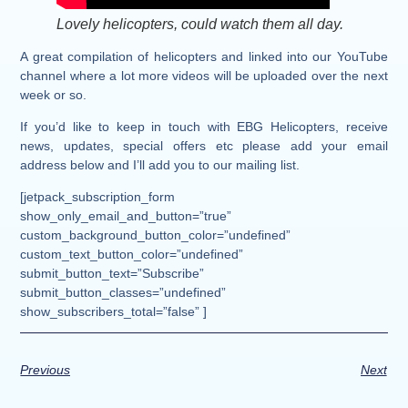
Lovely helicopters, could watch them all day.
A great compilation of helicopters and linked into our YouTube
channel where a lot more videos will be uploaded over the next
week or so.
If you’d like to keep in touch with EBG Helicopters, receive
news, updates, special offers etc please add your email
address below and I’ll add you to our mailing list.
[jetpack_subscription_form
show_only_email_and_button=”true”
custom_background_button_color=”undefined”
custom_text_button_color=”undefined”
submit_button_text=”Subscribe”
submit_button_classes=”undefined”
show_subscribers_total=”false” ]
Previous
Next