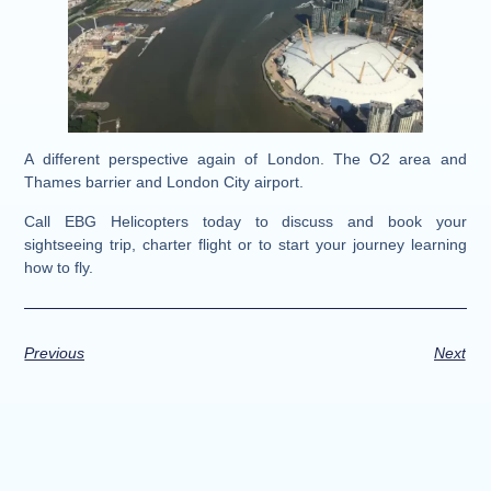
A different perspective again of London. The O2 area and
Thames barrier and London City airport.
Call EBG Helicopters today to discuss and book your
sightseeing trip, charter flight or to start your journey learning
how to fly.
Previous
Next