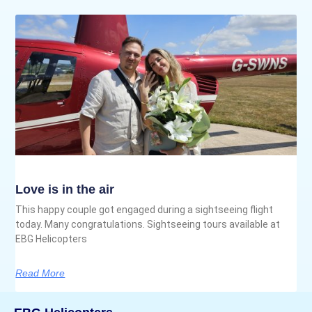
Love is in the air
This happy couple got engaged during a sightseeing flight
today. Many congratulations. Sightseeing tours available at
EBG Helicopters
Read More