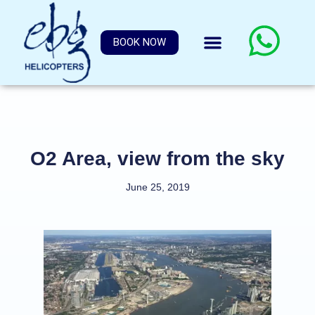
BOOK NOW
O2 Area, view from the sky
June 25, 2019