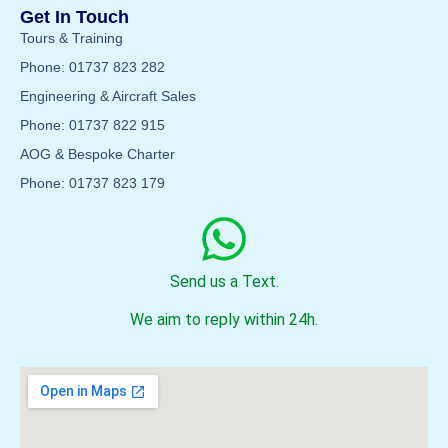
Get In Touch
Tours & Training
Phone: 01737 823 282
Engineering & Aircraft Sales
Phone: 01737 822 915
AOG & Bespoke Charter
Phone: 01737 823 179
Send us a Text.
We aim to reply within 24h.