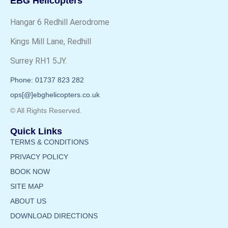
EBG Helicopters
Hangar 6 Redhill Aerodrome
Kings Mill Lane, Redhill
Surrey RH1 5JY.
Phone: 01737 823 282
ops[@]ebghelicopters.co.uk
© All Rights Reserved.
Quick Links
TERMS & CONDITIONS
PRIVACY POLICY
BOOK NOW
SITE MAP
ABOUT US
DOWNLOAD DIRECTIONS