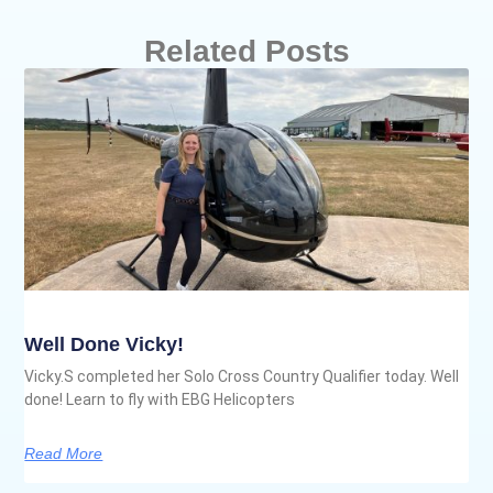
Related Posts
Well Done Vicky!
Vicky.S completed her Solo Cross Country Qualifier today. Well
done! Learn to fly with EBG Helicopters
Read More