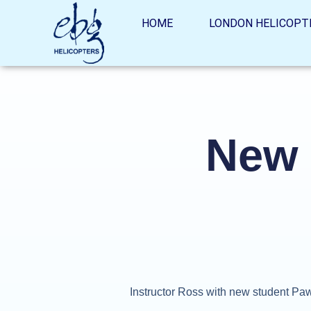
HOME
LONDON HELICOPT
New 
Instructor Ross with new student Paw