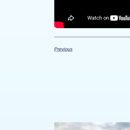
Previous