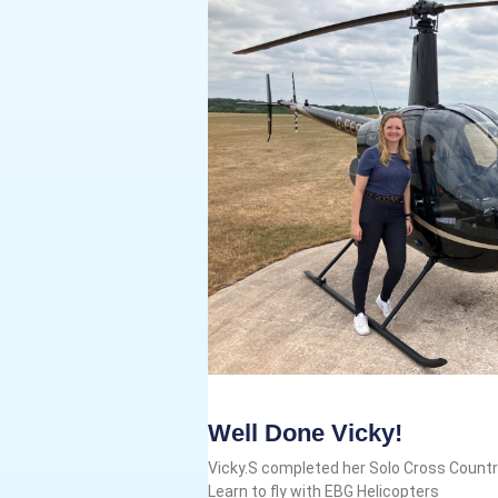
Well Done Vicky!
Vicky.S completed her Solo Cross Country
Learn to fly with EBG Helicopters