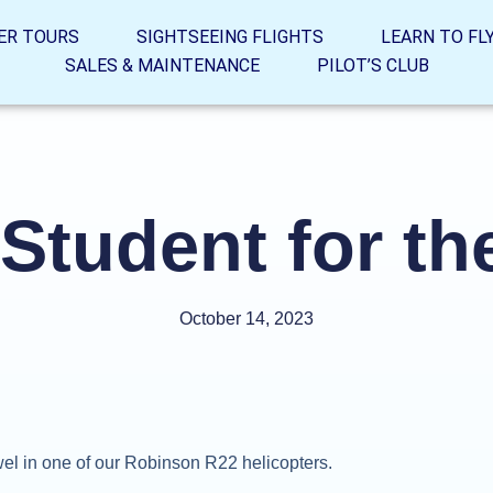
ER TOURS
SIGHTSEEING FLIGHTS
LEARN TO FL
SALES & MAINTENANCE
PILOT’S CLUB
Student for th
October 14, 2023
el in one of our Robinson R22 helicopters.