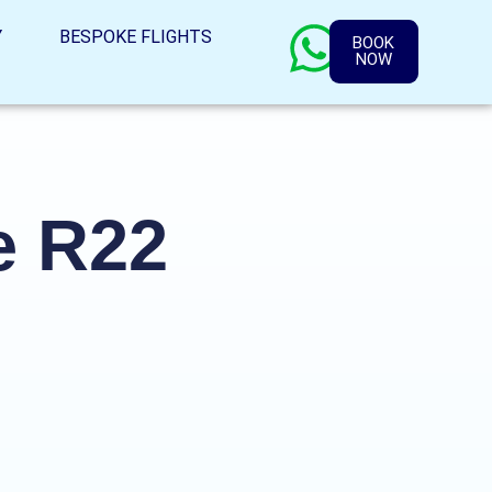
Y
BESPOKE FLIGHTS
BOOK
NOW
e R22