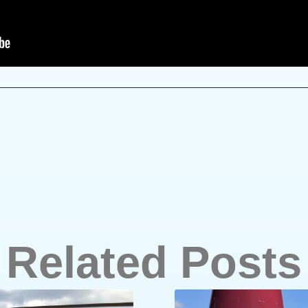
Related Posts