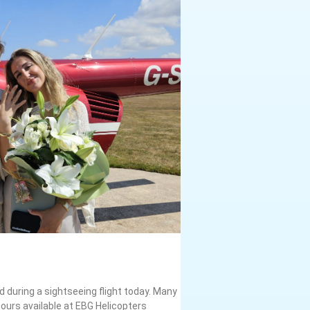
 during a sightseeing flight today. Many
ours available at EBG Helicopters