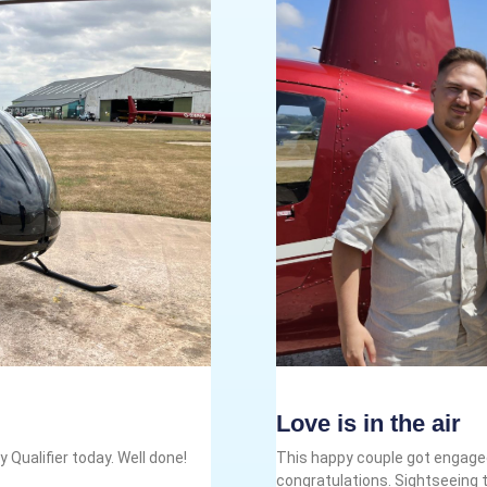
Love is in the air
 Qualifier today. Well done!
This happy couple got engaged
congratulations. Sightseeing t