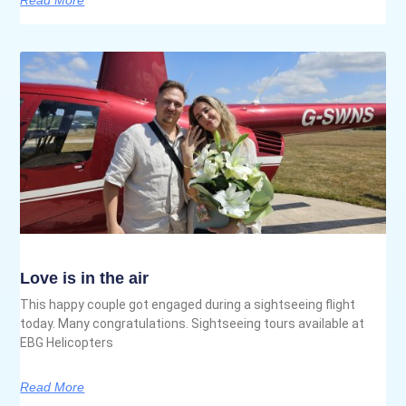
Love is in the air
This happy couple got engaged during a sightseeing flight
today. Many congratulations. Sightseeing tours available at
EBG Helicopters
Read More