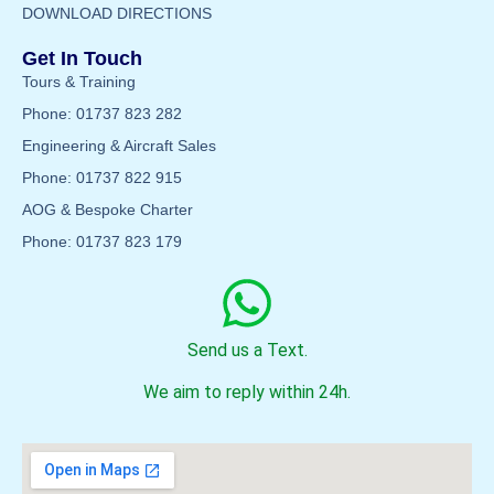
DOWNLOAD DIRECTIONS
Get In Touch
Tours & Training
Phone: 01737 823 282
Engineering & Aircraft Sales
Phone: 01737 822 915
AOG & Bespoke Charter
Phone: 01737 823 179
Send us a Text.
We aim to reply within 24h.