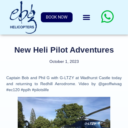
BOOK NOW
New Heli Pilot Adventures
October 1, 2023
Captain Bob and Phil G with G-LTZY at Wadhurst Castle today
and returning to Redhill Aerodrome. Video by @geoffwivag
#ec120 #pplh #pilotslife