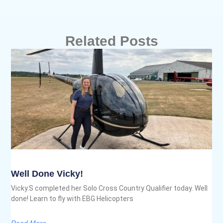
Related Posts
Well Done Vicky!
Vicky.S completed her Solo Cross Country Qualifier today. Well
done! Learn to fly with EBG Helicopters
Read More