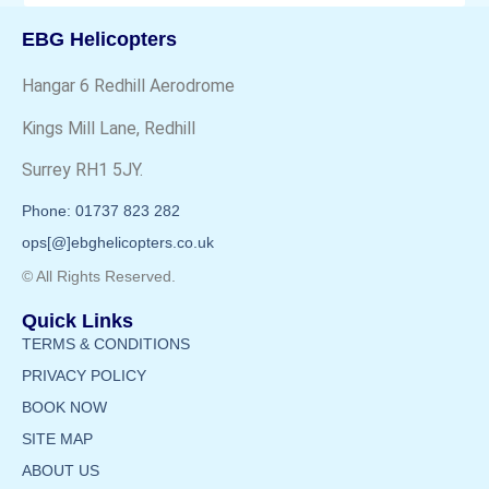
EBG Helicopters
Hangar 6 Redhill Aerodrome
Kings Mill Lane, Redhill
Surrey RH1 5JY.
Phone: 01737 823 282
ops[@]ebghelicopters.co.uk
© All Rights Reserved.
Quick Links
TERMS & CONDITIONS
PRIVACY POLICY
BOOK NOW
SITE MAP
ABOUT US