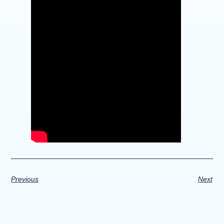
Previous
Next