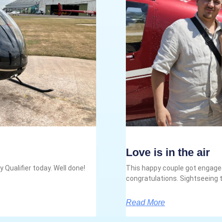
Love is in the air
 Qualifier today. Well done!
This happy couple got engaged
congratulations. Sightseeing t
Read More