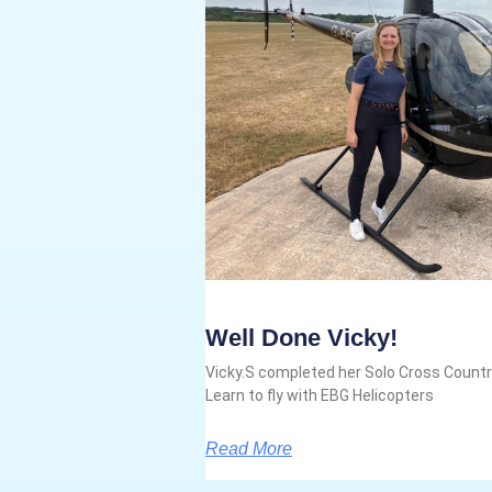
Well Done Vicky!
Vicky.S completed her Solo Cross Country
Learn to fly with EBG Helicopters
Read More