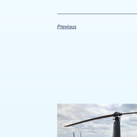
Previous