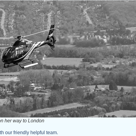
on her way to London
h our friendly helpful team.