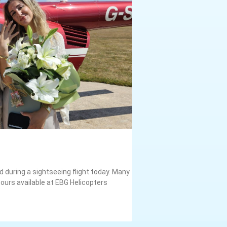
 during a sightseeing flight today. Many
ours available at EBG Helicopters