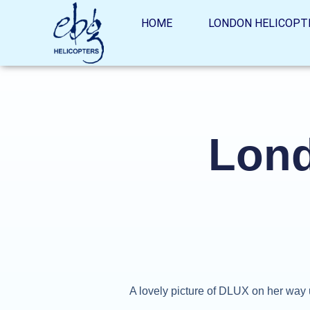
HOME
LONDON HELICOPT
Lond
A lovely picture of DLUX on her way 