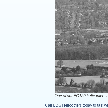
One of our EC120 helicopters 
Call EBG Helicopters today to talk wit