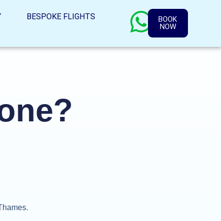
Y
BESPOKE FLIGHTS
BOOK
NOW
yone?
r Thames.