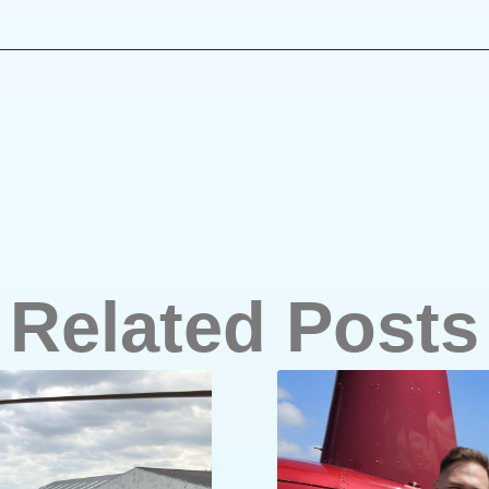
Related Posts