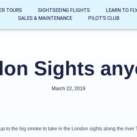
ER TOURS
SIGHTSEEING FLIGHTS
LEARN TO FL
SALES & MAINTENANCE
PILOT’S CLUB
on Sights an
March 22, 2019
up to the big smoke to take in the London sights along the rive