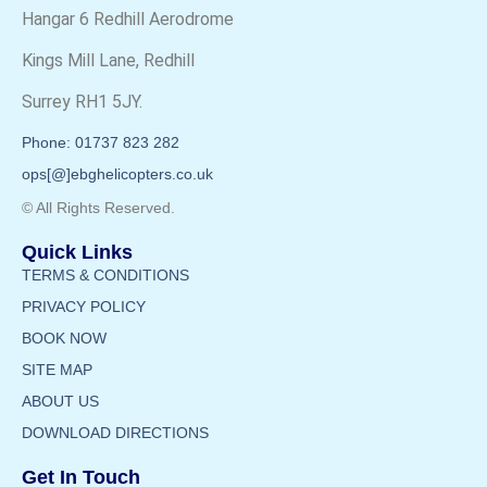
Hangar 6 Redhill Aerodrome
Kings Mill Lane, Redhill
Surrey RH1 5JY.
Phone: 01737 823 282
ops[@]ebghelicopters.co.uk
© All Rights Reserved.
Quick Links
TERMS & CONDITIONS
PRIVACY POLICY
BOOK NOW
SITE MAP
ABOUT US
DOWNLOAD DIRECTIONS
Get In Touch