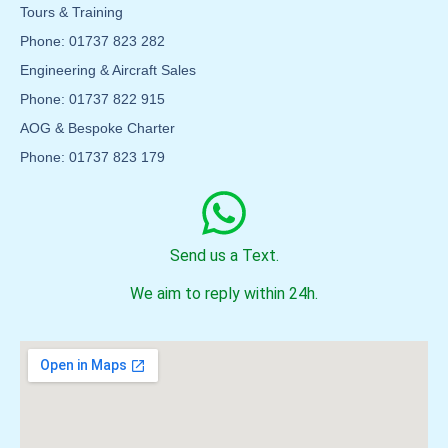
Tours & Training
Phone: 01737 823 282
Engineering & Aircraft Sales
Phone: 01737 822 915
AOG & Bespoke Charter
Phone: 01737 823 179
Send us a Text.
We aim to reply within 24h.