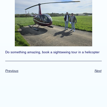
Do something amazing, book a sightseeing tour in a helicopter
Previous
Next