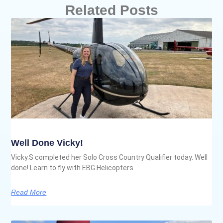
Related Posts
Well Done Vicky!
Vicky.S completed her Solo Cross Country Qualifier today. Well
done! Learn to fly with EBG Helicopters
Read More