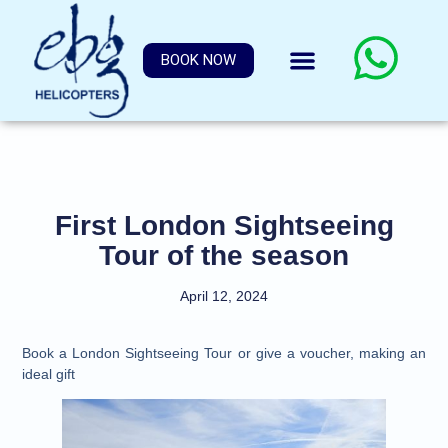
BOOK NOW
First London Sightseeing
Tour of the season
April 12, 2024
Book a London Sightseeing Tour or give a voucher, making an
ideal gift