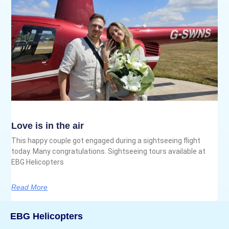
Love is in the air
This happy couple got engaged during a sightseeing flight
today. Many congratulations. Sightseeing tours available at
EBG Helicopters
Read More
EBG Helicopters