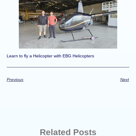
Learn to fly a Helicopter with EBG Helicopters
Previous
Next
Related Posts