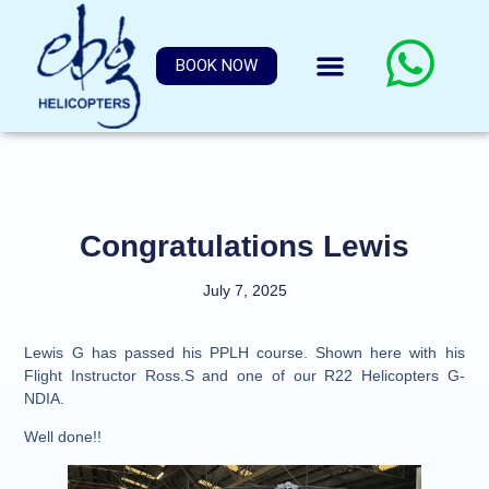
BOOK NOW
Congratulations Lewis
July 7, 2025
Lewis G has passed his PPLH course. Shown here with his
Flight Instructor Ross.S and one of our R22 Helicopters G-
NDIA.
Well done!!