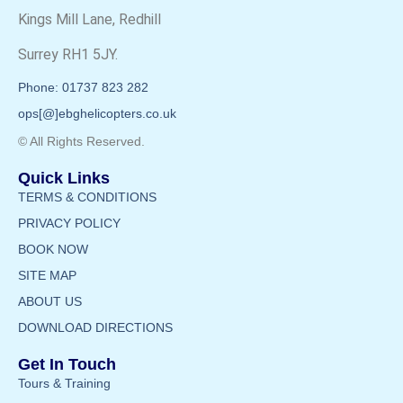
Kings Mill Lane, Redhill
Surrey RH1 5JY.
Phone: 01737 823 282
ops[@]ebghelicopters.co.uk
© All Rights Reserved.
Quick Links
TERMS & CONDITIONS
PRIVACY POLICY
BOOK NOW
SITE MAP
ABOUT US
DOWNLOAD DIRECTIONS
Get In Touch
Tours & Training