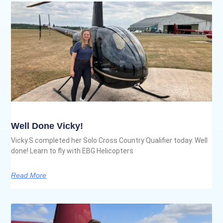
Well Done Vicky!
Vicky.S completed her Solo Cross Country Qualifier today. Well
done! Learn to fly with EBG Helicopters
Read More