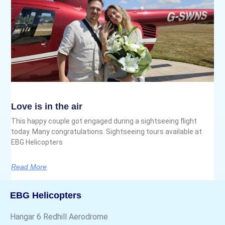
Love is in the air
This happy couple got engaged during a sightseeing flight
today. Many congratulations. Sightseeing tours available at
EBG Helicopters
Read More
EBG Helicopters
Hangar 6 Redhill Aerodrome