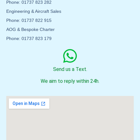
Phone: 01737 823 282
Engineering & Aircraft Sales
Phone: 01737 822 915
AOG & Bespoke Charter
Phone: 01737 823 179
Send us a Text.
We aim to reply within 24h.