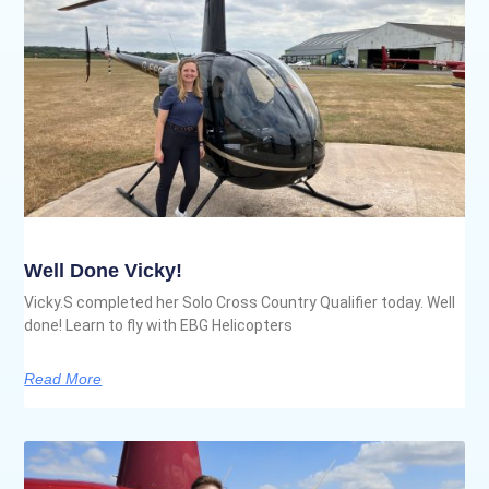
Well Done Vicky!
Vicky.S completed her Solo Cross Country Qualifier today. Well
done! Learn to fly with EBG Helicopters
Read More