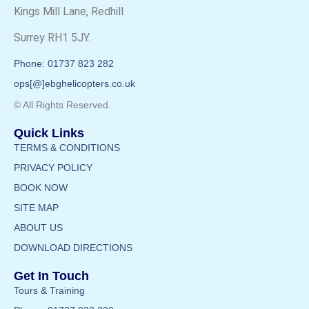
Kings Mill Lane, Redhill
Surrey RH1 5JY.
Phone: 01737 823 282
ops[@]ebghelicopters.co.uk
© All Rights Reserved.
Quick Links
TERMS & CONDITIONS
PRIVACY POLICY
BOOK NOW
SITE MAP
ABOUT US
DOWNLOAD DIRECTIONS
Get In Touch
Tours & Training