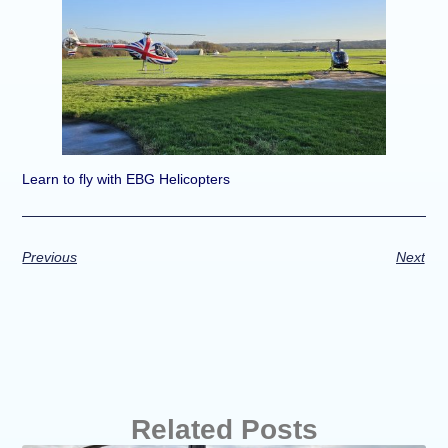
Learn to fly with EBG Helicopters
Previous
Next
Related Posts