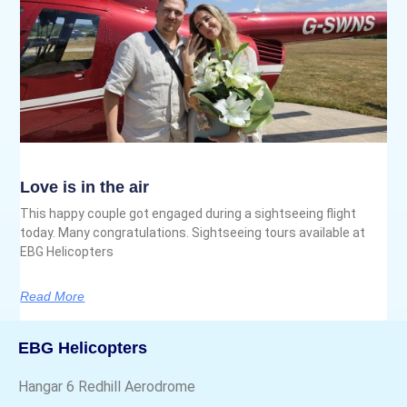
Love is in the air
This happy couple got engaged during a sightseeing flight
today. Many congratulations. Sightseeing tours available at
EBG Helicopters
Read More
EBG Helicopters
Hangar 6 Redhill Aerodrome