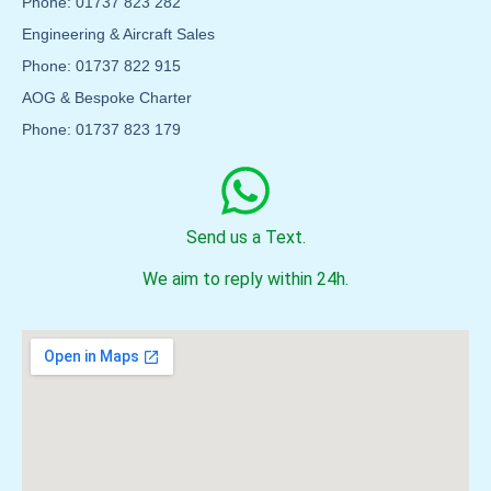
Phone: 01737 823 282
Engineering & Aircraft Sales
Phone: 01737 822 915
AOG & Bespoke Charter
Phone: 01737 823 179
Send us a Text.
We aim to reply within 24h.