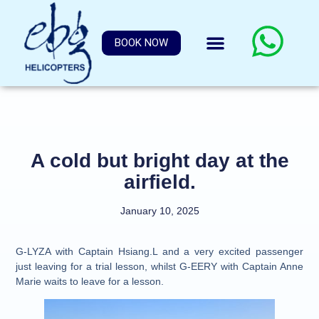
BOOK NOW
A cold but bright day at the
airfield.
January 10, 2025
G-LYZA with Captain Hsiang.L and a very excited passenger
just leaving for a trial lesson, whilst G-EERY with Captain Anne
Marie waits to leave for a lesson.