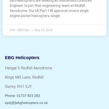
EBG Helicopters are seeking an Unlicensed/Licenced
Engineer to join their engineering team at Redhill
Aerodrome. Our UK Part 145 approval covers single
engine piston helicopters, single
Omi - EBG Ops
May 22, 2024
EBG Helicopters
Hangar 6 Redhill Aerodrome
Kings Mill Lane, Redhill
Surrey RH1 5JY.
Phone: 01737 823 282
ops[@]ebghelicopters.co.uk