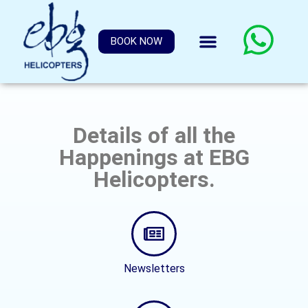
BOOK NOW
Details of all the
Happenings at EBG
Helicopters.
Newsletters