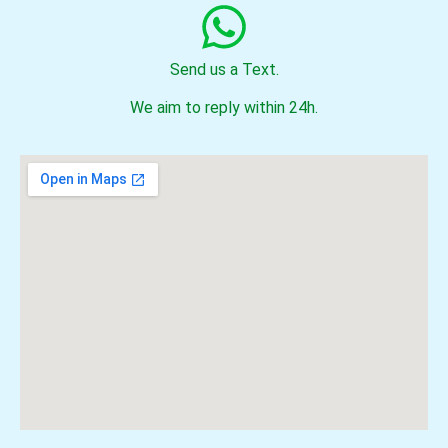
Send us a Text.
We aim to reply within 24h.