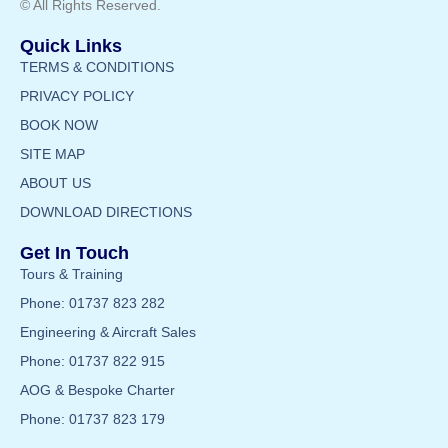
© All Rights Reserved.
Quick Links
TERMS & CONDITIONS
PRIVACY POLICY
BOOK NOW
SITE MAP
ABOUT US
DOWNLOAD DIRECTIONS
Get In Touch
Tours & Training
Phone: 01737 823 282
Engineering & Aircraft Sales
Phone: 01737 822 915
AOG & Bespoke Charter
Phone: 01737 823 179