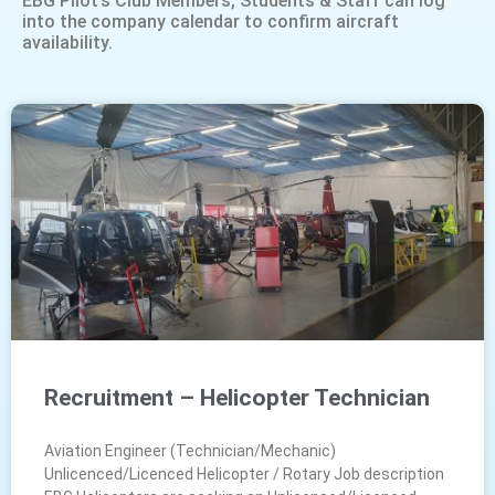
EBG Pilot’s Club Members, Students & Staff can log
into the company calendar to confirm aircraft
availability.
Recruitment – Helicopter Technician
Aviation Engineer (Technician/Mechanic)
Unlicenced/Licenced Helicopter / Rotary Job description