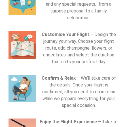
and any special requests, from a
surprise proposal to a family
celebration.
Customise Your Flight
– Design the
journey your way. Choose your flight
route, add champagne, flowers, or
chocolates, and select the duration
that suits your perfect day.
Confirm & Relax
– We’ll take care of
the details. Once your flight is
confirmed, all you need to do is relax
while we prepare everything for your
special occasion.
Enjoy the Flight Experience
– Take to