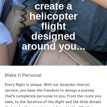
create a
helicopter
flight
designed
around you...
Make It Personal
Every flight is unique. With our bespoke charter
service, you have the freedom to design a journey
that’s completely personal to you, from the route you
take, to the duration of the flight and the little details