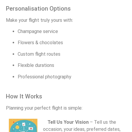
Personalisation Options
Make your flight truly yours with:
Champagne service
Flowers & chocolates
Custom flight routes
Flexible durations
Professional photography
How It Works
Planning your perfect flight is simple:
Tell Us Your Vision
– Tell us the
occasion, your ideas, preferred dates,