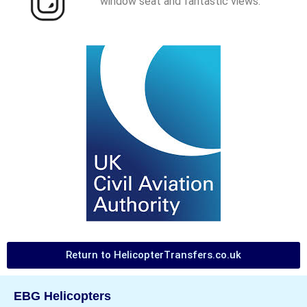
window seat and fantastic views.
Return to HelicopterTransfers.co.uk
EBG Helicopters