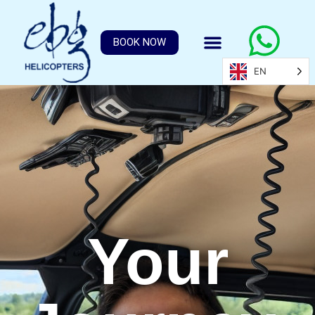
BOOK NOW
EN
Your