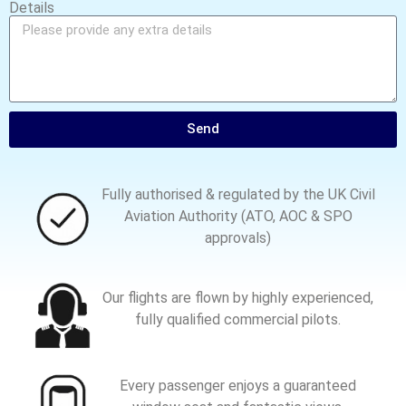
Details
Send
Fully authorised & regulated by the UK Civil
Aviation Authority (ATO, AOC & SPO
approvals)
Our flights are flown by highly experienced,
fully qualified commercial pilots.
Every passenger enjoys a guaranteed