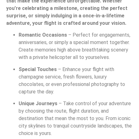
that make the experience unforgettable. Whether
you’re celebrating a milestone, creating the perfect
surprise, or simply indulging in a once-in-a-lifetime
adventure, your flight is crafted around your vision.
Romantic Occasions
– Perfect for engagements,
anniversaries, or simply a special moment together.
Create memories high above breathtaking scenery
with a private helicopter all to yourselves.
Special Touches
– Enhance your flight with
champagne service, fresh flowers, luxury
chocolates, or even professional photography to
capture the day.
Unique Journeys
– Take control of your adventure
by choosing the route, flight duration, and
destination that mean the most to you. From iconic
city skylines to tranquil countryside landscapes, the
choice is yours.