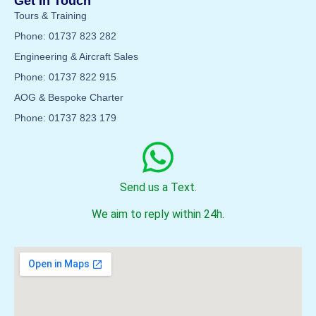
Get In Touch
Tours & Training
Phone: 01737 823 282
Engineering & Aircraft Sales
Phone: 01737 822 915
AOG & Bespoke Charter
Phone: 01737 823 179
Send us a Text.
We aim to reply within 24h.