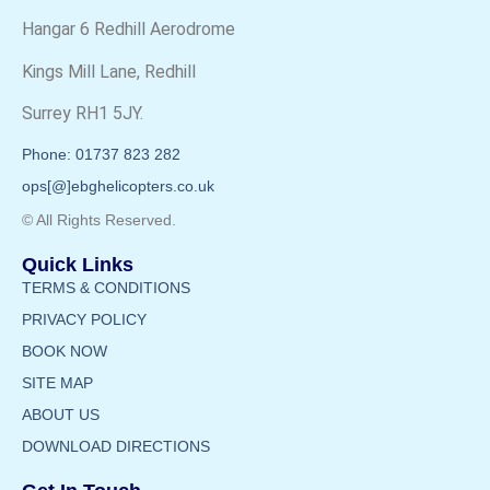
Hangar 6 Redhill Aerodrome
Kings Mill Lane, Redhill
Surrey RH1 5JY.
Phone: 01737 823 282
ops[@]ebghelicopters.co.uk
© All Rights Reserved.
Quick Links
TERMS & CONDITIONS
PRIVACY POLICY
BOOK NOW
SITE MAP
ABOUT US
DOWNLOAD DIRECTIONS