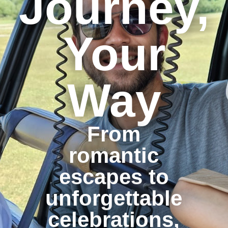
Journey,
Your
Way
From
romantic
escapes to
unforgettable
celebrations,