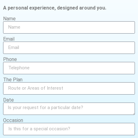
A personal experience, designed around you.
Name
Email
Phone
The Plan
Date
Occasion