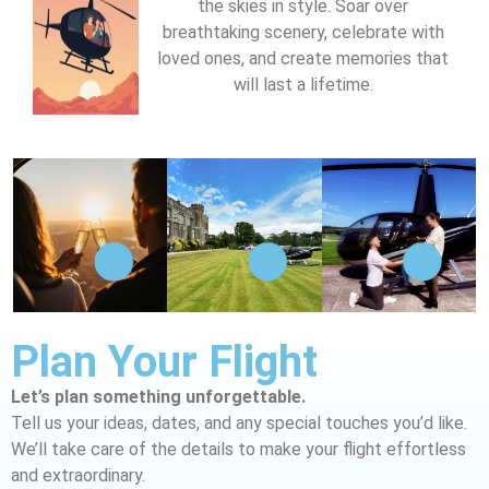
the skies in style. Soar over
breathtaking scenery, celebrate with
loved ones, and create memories that
will last a lifetime.
Plan Your Flight
Let’s plan something unforgettable.
Tell us your ideas, dates, and any special touches you’d like.
We’ll take care of the details to make your flight effortless
and extraordinary.